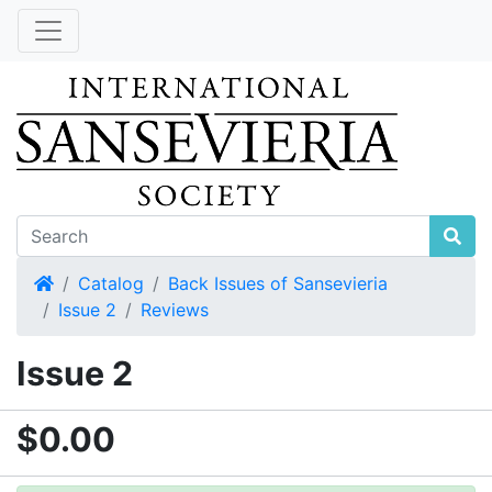
Home
Catalog
Back Issues of Sansevieria
Issue 2
Reviews
Issue 2
$0.00