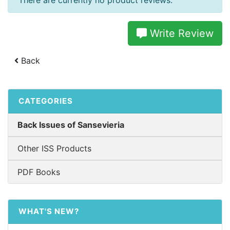
There are currently no product reviews.
Write Review
Back
CATEGORIES
Back Issues of Sansevieria
Other ISS Products
PDF Books
WHAT'S NEW?