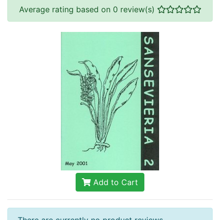
Average rating based on 0 review(s)
Add to Cart