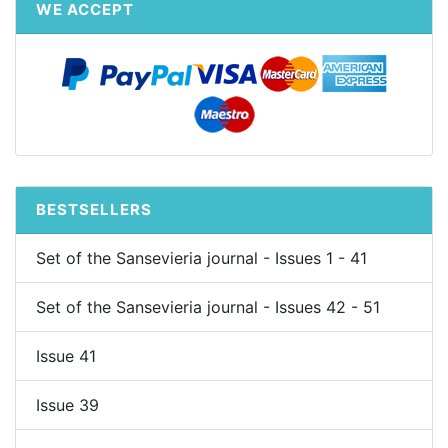
WE ACCEPT
BESTSELLERS
Set of the Sansevieria journal - Issues 1 - 41
Set of the Sansevieria journal - Issues 42 - 51
Issue 41
Issue 39