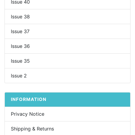
Issue 40
Issue 38
Issue 37
Issue 36
Issue 35
Issue 2
INFORMATION
Privacy Notice
Shipping & Returns