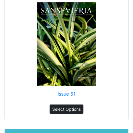
Issue 51
Select Options