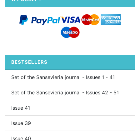
BESTSELLERS
Set of the Sansevieria journal - Issues 1 - 41
Set of the Sansevieria journal - Issues 42 - 51
Issue 41
Issue 39
Issue 40