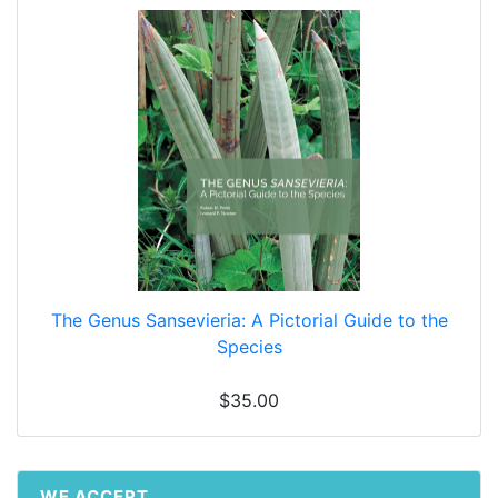
The Genus Sansevieria: A Pictorial Guide to the
Species
$35.00
WE ACCEPT