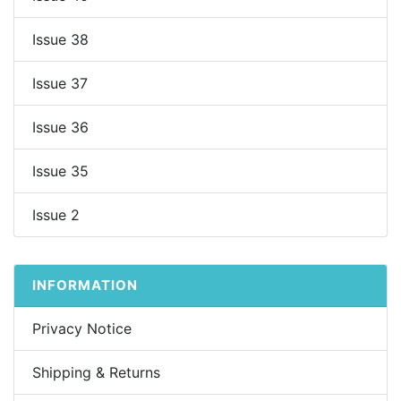
Issue 38
Issue 37
Issue 36
Issue 35
Issue 2
INFORMATION
Privacy Notice
Shipping & Returns