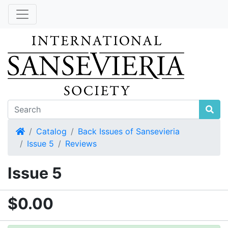
Home
Catalog
Back Issues of Sansevieria
Issue 5
Reviews
Issue 5
$0.00