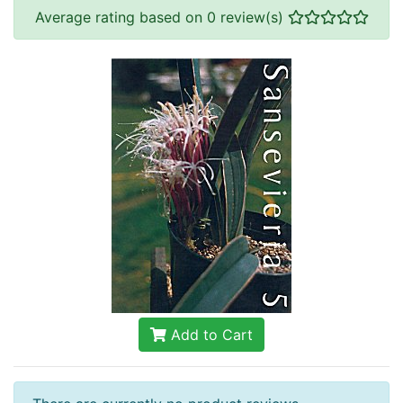
Average rating based on 0 review(s)
Add to Cart