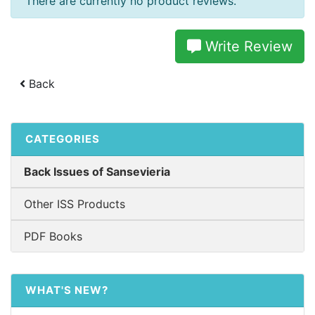
There are currently no product reviews.
Write Review
Back
CATEGORIES
Back Issues of Sansevieria
Other ISS Products
PDF Books
WHAT'S NEW?