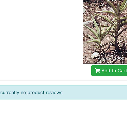
Add to Car
 currently no product reviews.