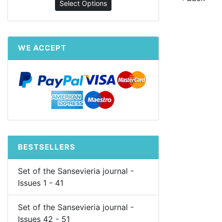
Select Options
WE ACCEPT
BESTSELLERS
Set of the Sansevieria journal -
Issues 1 - 41
Set of the Sansevieria journal -
Issues 42 - 51