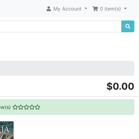
My Account
0 item(s)
$0.00
ew(s)