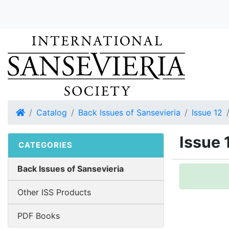
Home
Catalog
Back Issues of Sansevieria
Issue 12
Issue 
CATEGORIES
Back Issues of Sansevieria
Other ISS Products
PDF Books