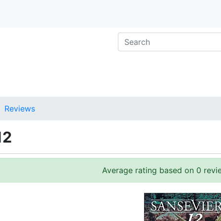
Reviews
12
Average rating based on 0 revi