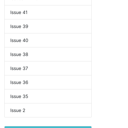
Issue 41
Issue 39
Issue 40
Issue 38
Issue 37
Issue 36
Issue 35
Issue 2