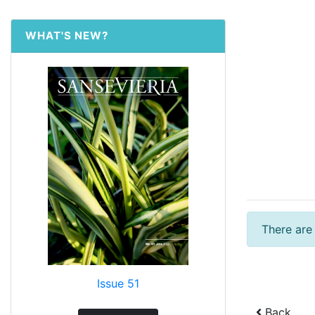
WHAT'S NEW?
There are
Issue 51
Back