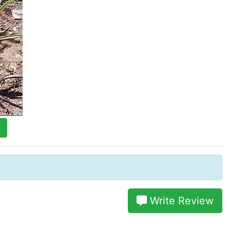
t
Write Review