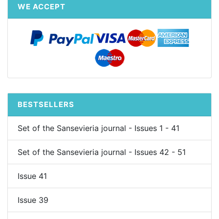
WE ACCEPT
BESTSELLERS
Set of the Sansevieria journal - Issues 1 - 41
Set of the Sansevieria journal - Issues 42 - 51
Issue 41
Issue 39