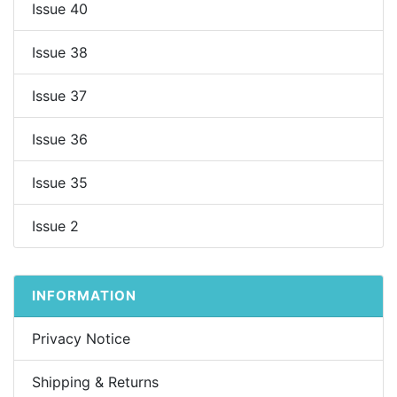
Issue 40
Issue 38
Issue 37
Issue 36
Issue 35
Issue 2
INFORMATION
Privacy Notice
Shipping & Returns