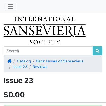
Home
Catalog
Back Issues of Sansevieria
Issue 23
Reviews
Issue 23
$0.00