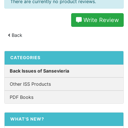
There are currently no product reviews.
Write Review
Back
CATEGORIES
Back Issues of Sansevieria
Other ISS Products
PDF Books
WHAT'S NEW?