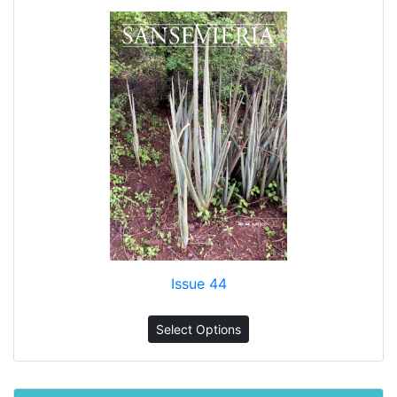
Issue 44
Select Options