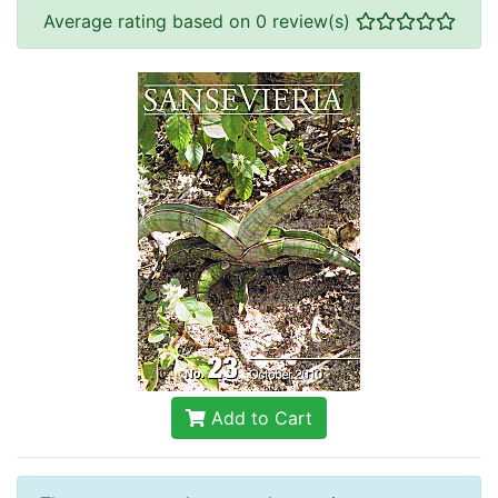
Average rating based on 0 review(s)
Add to Cart