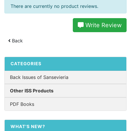
There are currently no product reviews.
Write Review
Back
CATEGORIES
Back Issues of Sansevieria
Other ISS Products
PDF Books
WHAT'S NEW?