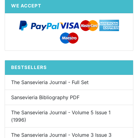
WE ACCEPT
BESTSELLERS
The Sansevieria Journal - Full Set
Sansevieria Bibliography PDF
The Sansevieria Journal - Volume 5 Issue 1
(1996)
The Sansevieria Journal - Volume 3 Issue 3