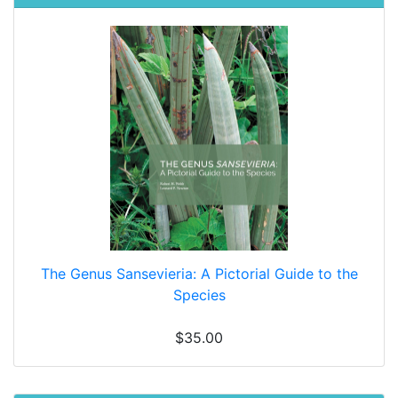
The Genus Sansevieria: A Pictorial Guide to the
Species
$35.00