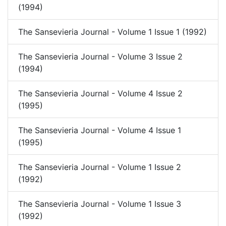
(1994)
The Sansevieria Journal - Volume 1 Issue 1 (1992)
The Sansevieria Journal - Volume 3 Issue 2
(1994)
The Sansevieria Journal - Volume 4 Issue 2
(1995)
The Sansevieria Journal - Volume 4 Issue 1
(1995)
The Sansevieria Journal - Volume 1 Issue 2
(1992)
The Sansevieria Journal - Volume 1 Issue 3
(1992)