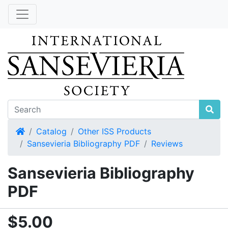
Home
Catalog
Other ISS Products
Sansevieria Bibliography PDF
Reviews
Sansevieria Bibliography
PDF
$5.00