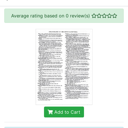
Average rating based on 0 review(s)
Add to Cart