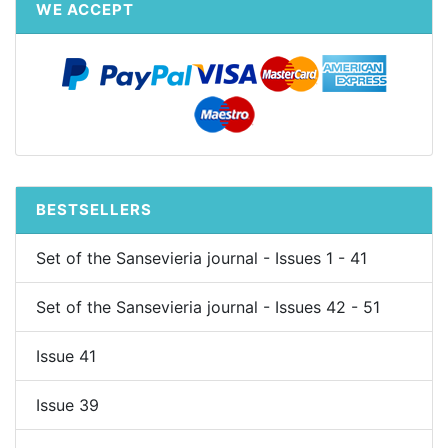
WE ACCEPT
BESTSELLERS
Set of the Sansevieria journal - Issues 1 - 41
Set of the Sansevieria journal - Issues 42 - 51
Issue 41
Issue 39