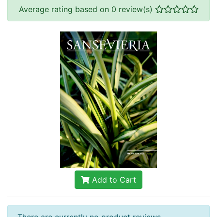
Average rating based on 0 review(s)
Add to Cart