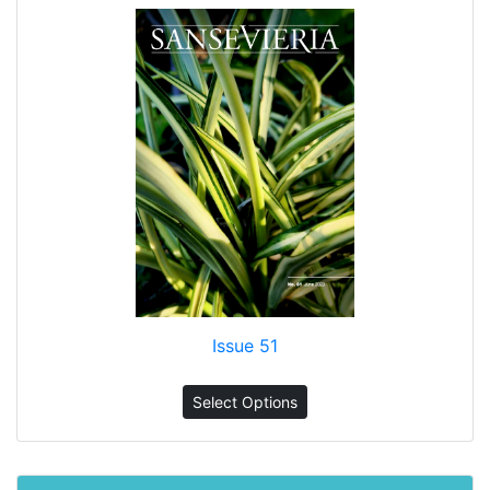
Issue 51
Select Options