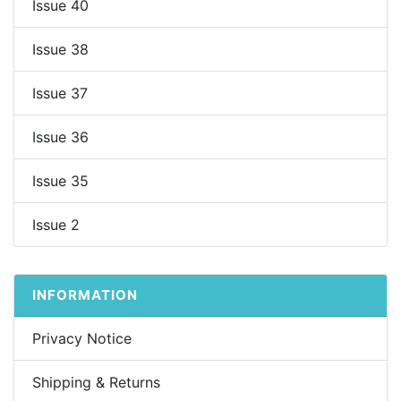
Issue 40
Issue 38
Issue 37
Issue 36
Issue 35
Issue 2
INFORMATION
Privacy Notice
Shipping & Returns