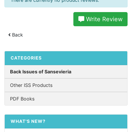
There are currently no product reviews.
Write Review
Back
CATEGORIES
Back Issues of Sansevieria
Other ISS Products
PDF Books
WHAT'S NEW?