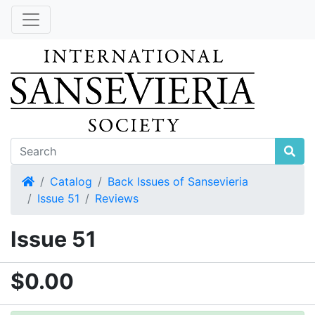
Home
Catalog
Back Issues of Sansevieria
Issue 51
Reviews
Issue 51
$0.00