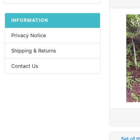
INFORMATION
Privacy Notice
Shipping & Returns
Contact Us
Set of t