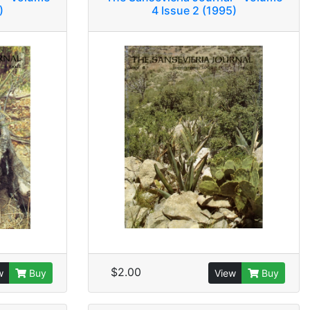
)
4 Issue 2 (1995)
$2.00
w
Buy
View
Buy