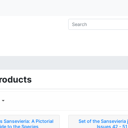
roducts
y
 Sansevieria: A Pictorial
Set of the Sansevieria 
ide to the Species
Issues 42 - 51