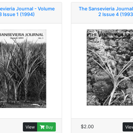
evieria Journal - Volume
The Sansevieria Journal
3 Issue 1 (1994)
2 Issue 4 (1993
$2.00
View
Buy
Vie