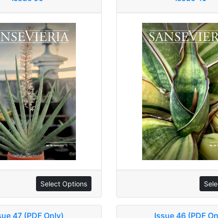
Select Options
Sele
sue 47 (PDF Only)
Issue 46 (PDF On