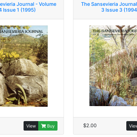
evieria Journal - Volume
The Sansevieria Journal
4 Issue 1 (1995)
3 Issue 3 (1994
$2.00
View
Buy
Vie