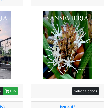
w
Buy
Select Options
ly)
Issue 42