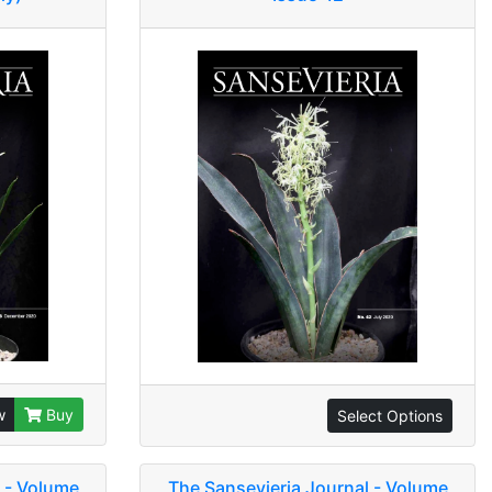
w
Buy
Select Options
 - Volume
The Sansevieria Journal - Volume