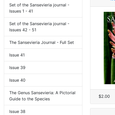
Set of the Sansevieria journal -
Issues 1 - 41
Set of the Sansevieria journal -
Issues 42 - 51
The Sansevieria Journal - Full Set
Issue 41
Issue 39
Issue 40
The Genus Sansevieria: A Pictorial
$2.00
Guide to the Species
Issue 38