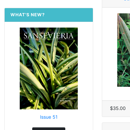
WHAT'S NEW?
$35.00
Issue 51