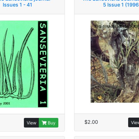
Issues 1 - 41
5 Issue 1 (1996
$2.00
Vie
View
Buy