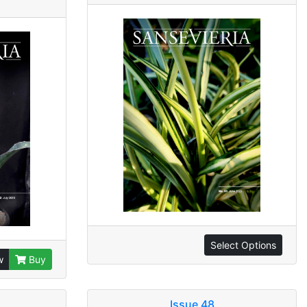
Select Options
w
Buy
Issue 48