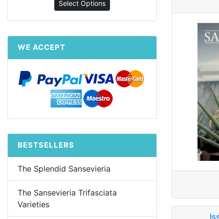
Select Options
WE ACCEPT
BESTSELLERS
The Splendid Sansevieria
The Sansevieria Trifasciata
Varieties
Is