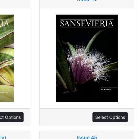
ct Options
Select Options
ly)
Issue 45