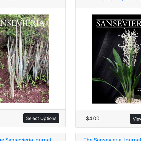
$4.00
Select Options
Vie
he Sansevieria journal -
The Sansevieria Journal