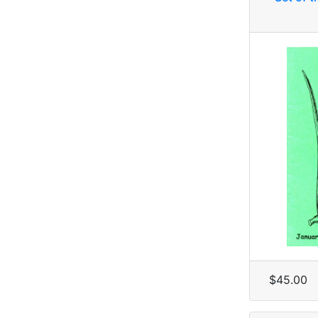
$45.00