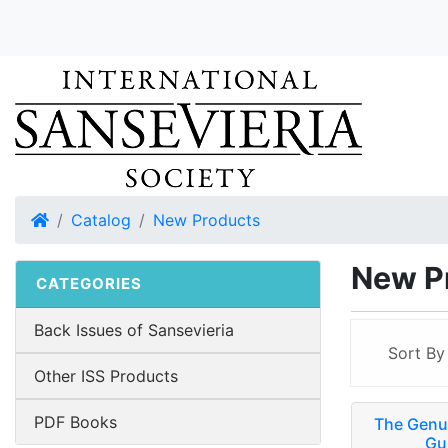
Home
Catalog
New Products
New P
CATEGORIES
Back Issues of Sansevieria
Sort B
Other ISS Products
PDF Books
The Genus
Gu