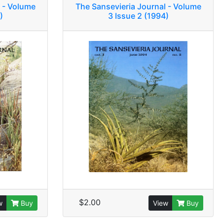
 - Volume
The Sansevieria Journal - Volume
)
3 Issue 2 (1994)
$2.00
w
Buy
View
Buy