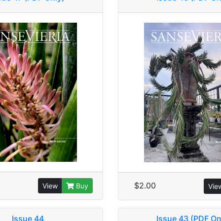
$2.00
View
Buy
Vie
Issue 44
Issue 43 (PDF On