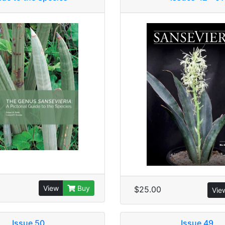
View
Buy
$25.00
Vie
Issue 50
Issue 49