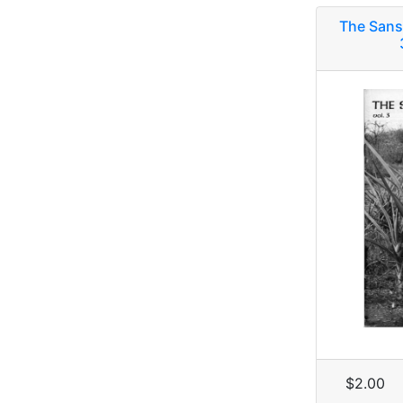
The Sans
$2.00