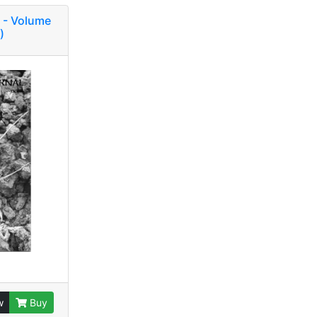
 - Volume
)
w
Buy