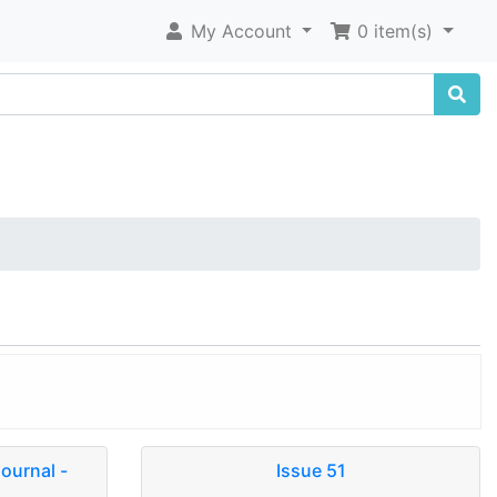
My Account
0 item(s)
journal -
Issue 51