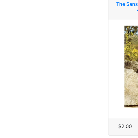
The Sans
$2.00