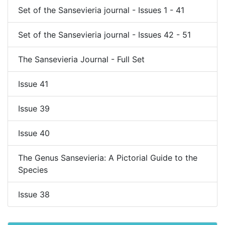
Set of the Sansevieria journal - Issues 1 - 41
Set of the Sansevieria journal - Issues 42 - 51
The Sansevieria Journal - Full Set
Issue 41
Issue 39
Issue 40
The Genus Sansevieria: A Pictorial Guide to the
Species
Issue 38