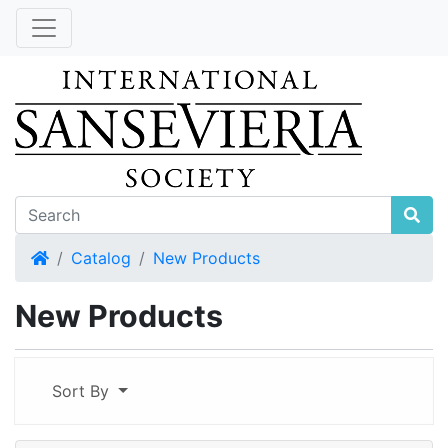
Home
Catalog
New Products
New Products
Sort By