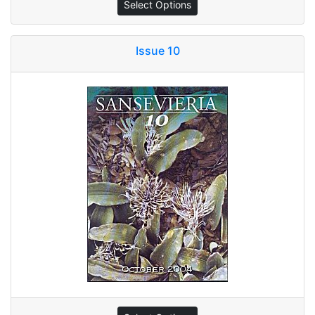
Select Options
Issue 10