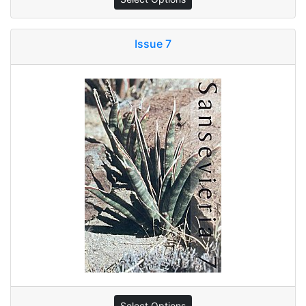
Issue 7
Select Options