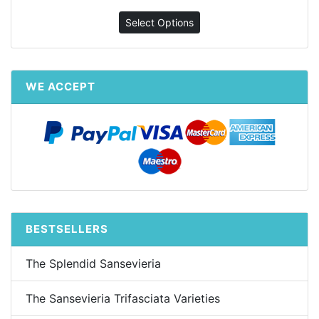
Select Options
WE ACCEPT
BESTSELLERS
The Splendid Sansevieria
The Sansevieria Trifasciata Varieties