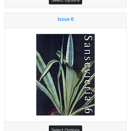
Issue 6
Select Options