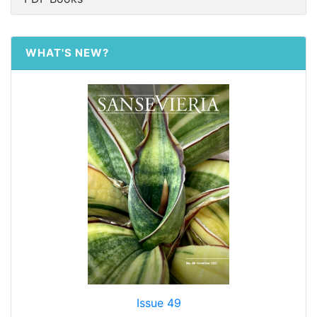
WHAT'S NEW?
Issue 49