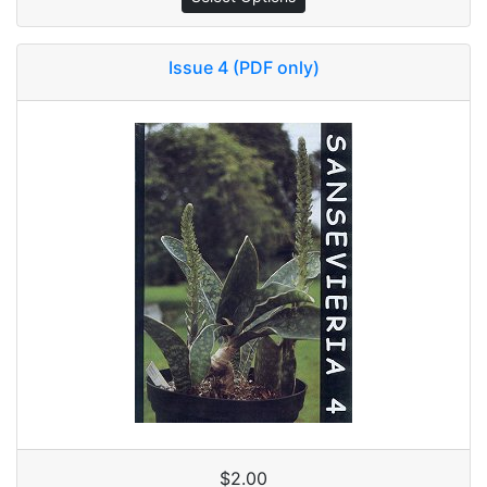
Issue 4 (PDF only)
$2.00