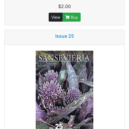
$2.00
View
Buy
Issue 25