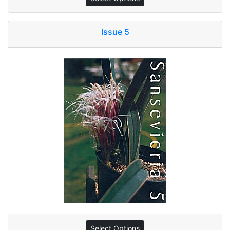
Issue 5
Select Options