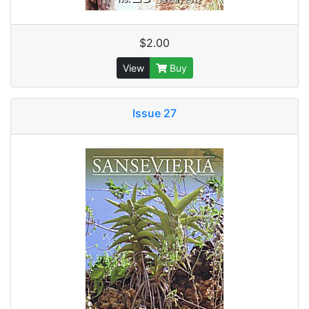
$2.00
View
Buy
Issue 27