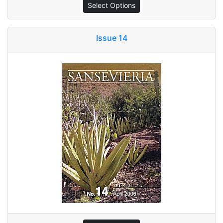
Select Options
Issue 14