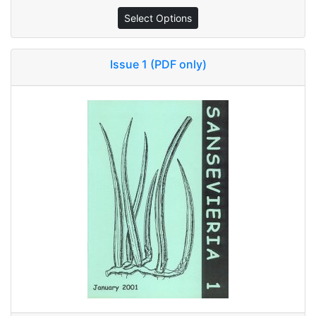
Select Options
Issue 1 (PDF only)