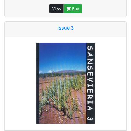
View
Buy
Issue 3