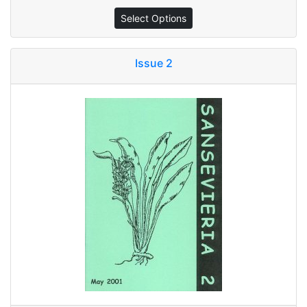
Select Options
Issue 2