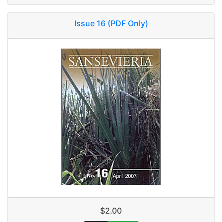
Issue 16 (PDF Only)
$2.00