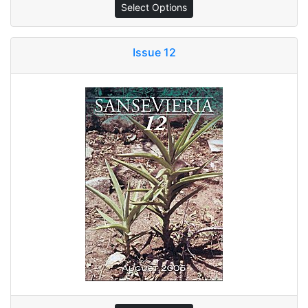
Select Options
Issue 12