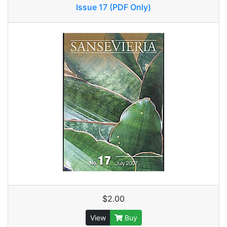
Issue 17 (PDF Only)
$2.00
View
Buy