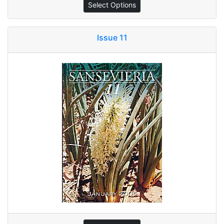
Select Options
Issue 11