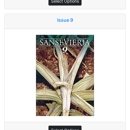
Select Options
Issue 9