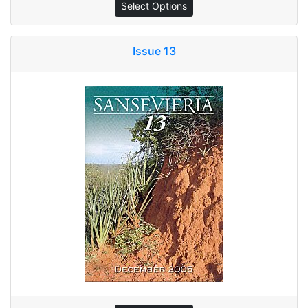
Select Options
Issue 13