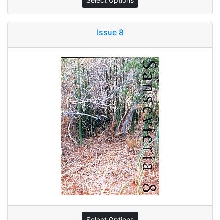
Select Options
Issue 8
Select Options