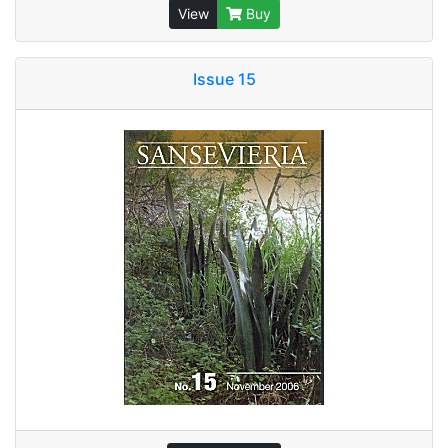
View
Buy
Issue 15