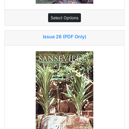
Select Options
Issue 26 (PDF Only)