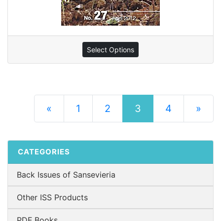
Select Options
(current)
«
1
2
3
4
»
Next Pag
CATEGORIES
Back Issues of Sansevieria
Other ISS Products
PDF Books