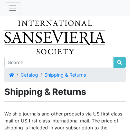
Home
Catalog
Shipping & Returns
Shipping & Returns
We ship journals and other products via US first class
mail or US first class international mail. The price of
shipping is included in your subscription to the