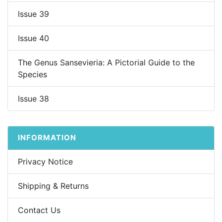
Issue 39
Issue 40
The Genus Sansevieria: A Pictorial Guide to the
Species
Issue 38
INFORMATION
Privacy Notice
Shipping & Returns
Contact Us