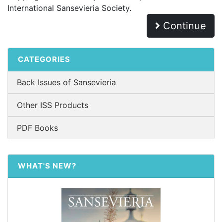
International Sansevieria Society.
Continue
CATEGORIES
Back Issues of Sansevieria
Other ISS Products
PDF Books
WHAT'S NEW?