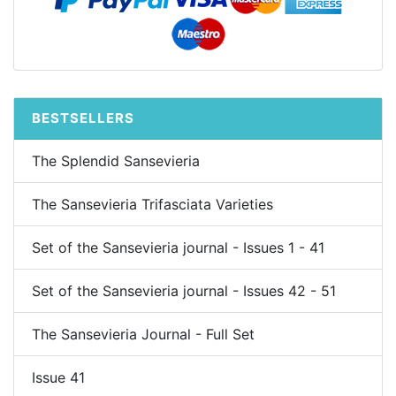
BESTSELLERS
The Splendid Sansevieria
The Sansevieria Trifasciata Varieties
Set of the Sansevieria journal - Issues 1 - 41
Set of the Sansevieria journal - Issues 42 - 51
The Sansevieria Journal - Full Set
Issue 41