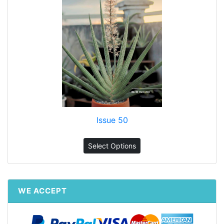
Issue 50
Select Options
WE ACCEPT