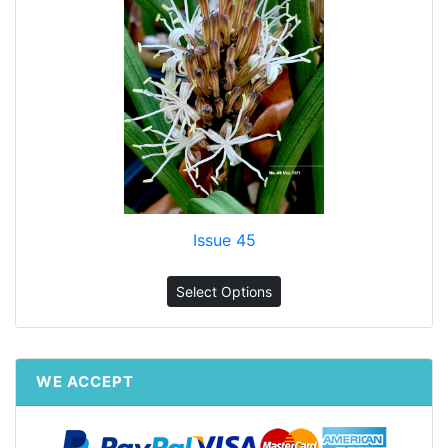
Issue 45
Select Options
WE ACCEPT