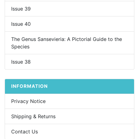
Issue 39
Issue 40
The Genus Sansevieria: A Pictorial Guide to the
Species
Issue 38
INFORMATION
Privacy Notice
Shipping & Returns
Contact Us