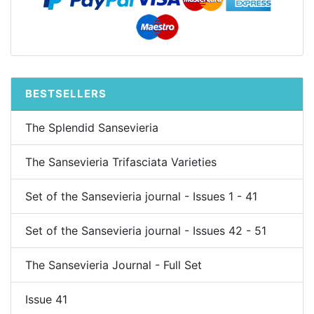
BESTSELLERS
The Splendid Sansevieria
The Sansevieria Trifasciata Varieties
Set of the Sansevieria journal - Issues 1 - 41
Set of the Sansevieria journal - Issues 42 - 51
The Sansevieria Journal - Full Set
Issue 41