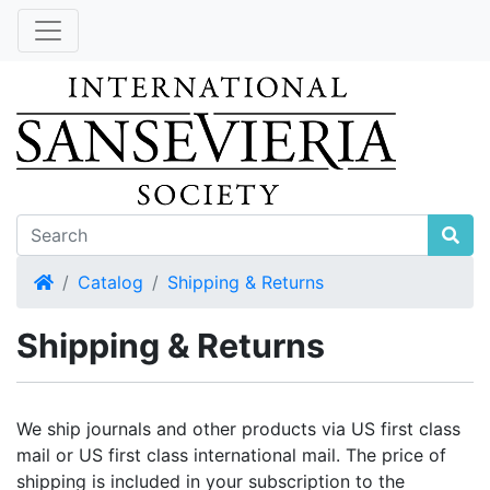
Home
Catalog
Shipping & Returns
Shipping & Returns
We ship journals and other products via US first class
mail or US first class international mail. The price of
shipping is included in your subscription to the