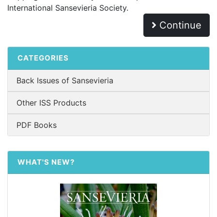
International Sansevieria Society.
Continue
CATEGORIES
Back Issues of Sansevieria
Other ISS Products
PDF Books
WHAT'S NEW?