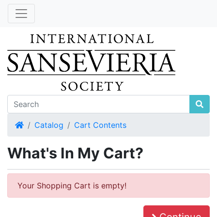
Home
Catalog
Cart Contents
What's In My Cart?
Your Shopping Cart is empty!