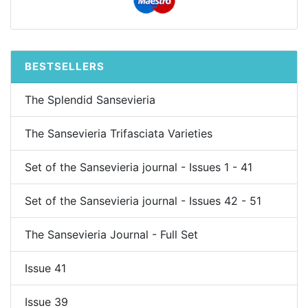
BESTSELLERS
The Splendid Sansevieria
The Sansevieria Trifasciata Varieties
Set of the Sansevieria journal - Issues 1 - 41
Set of the Sansevieria journal - Issues 42 - 51
The Sansevieria Journal - Full Set
Issue 41
Issue 39