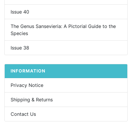
Issue 40
The Genus Sansevieria: A Pictorial Guide to the
Species
Issue 38
INFORMATION
Privacy Notice
Shipping & Returns
Contact Us