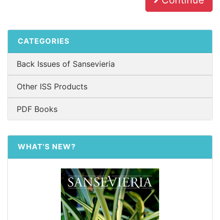
Continue
CATEGORIES
Back Issues of Sansevieria
Other ISS Products
PDF Books
WHAT'S NEW?