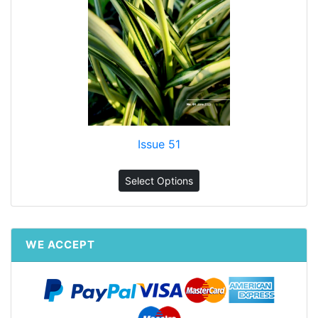
Issue 51
Select Options
WE ACCEPT