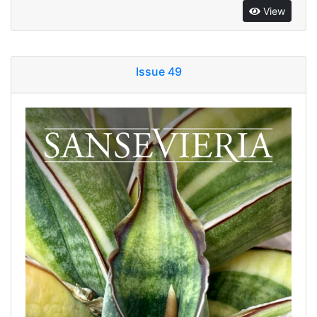
View
Issue 49