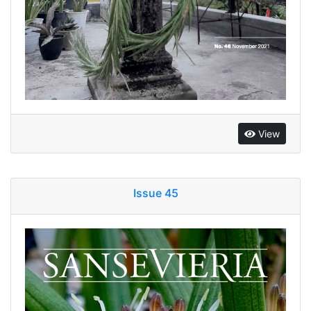
View
Issue 45