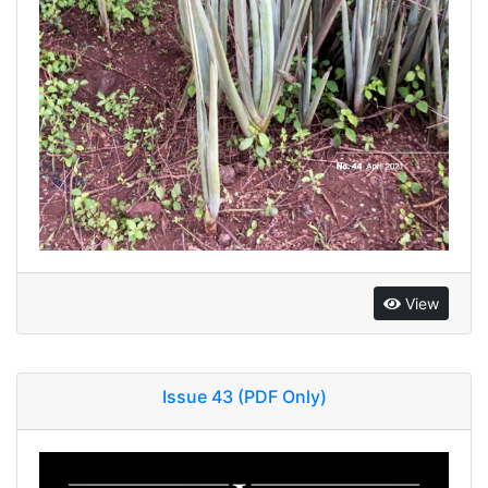
View
Issue 43 (PDF Only)