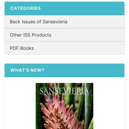
CATEGORIES
Back Issues of Sansevieria
Other ISS Products
PDF Books
WHAT'S NEW?