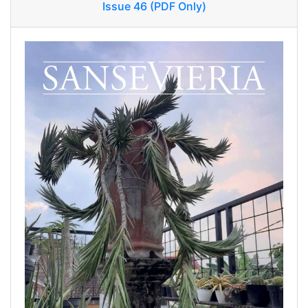
Issue 46 (PDF Only)