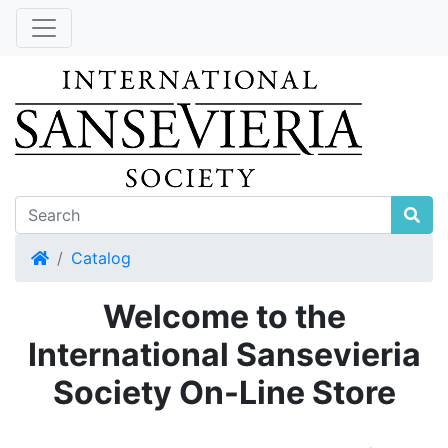
Home
Catalog
Welcome to the
International Sansevieria
Society On-Line Store