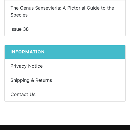
The Genus Sansevieria: A Pictorial Guide to the
Species
Issue 38
INFORMATION
Privacy Notice
Shipping & Returns
Contact Us