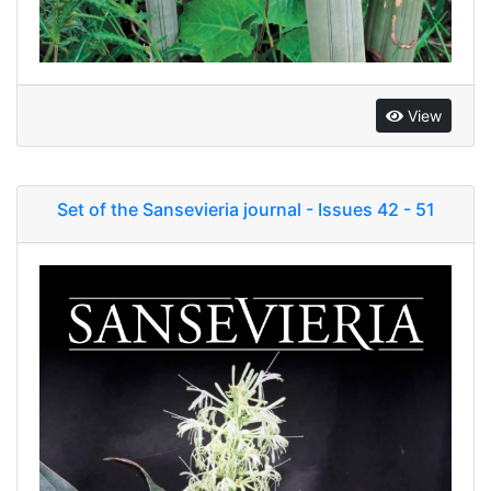
View
Set of the Sansevieria journal - Issues 42 - 51