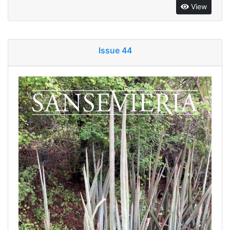
View
Issue 44