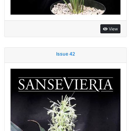
View
Issue 42