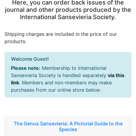
Here, you can order back issues of the
journal and other products produced by the
International Sansevieria Society.
Shipping charges are included in the price of our
products.
Welcome Guest!
Please note:
Membership to International
Sansevieria Society is handled separately
via this
link
. Members and non-members may make
purchases from our online store below.
The Genus Sansevieria: A Pictorial Guide to the
Species