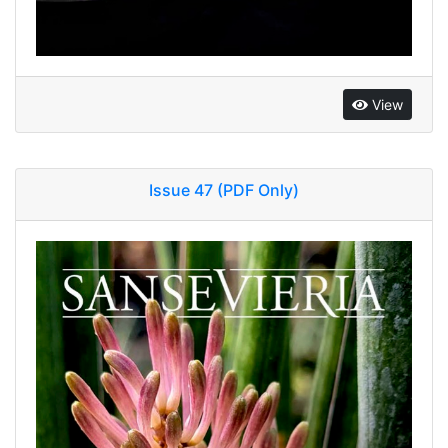
View
Issue 47 (PDF Only)