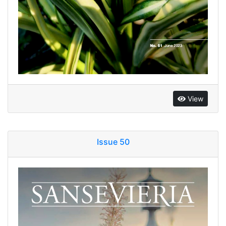
View
Issue 50