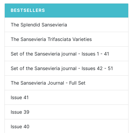
BESTSELLERS
The Splendid Sansevieria
The Sansevieria Trifasciata Varieties
Set of the Sansevieria journal - Issues 1 - 41
Set of the Sansevieria journal - Issues 42 - 51
The Sansevieria Journal - Full Set
Issue 41
Issue 39
Issue 40