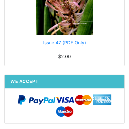
Issue 47 (PDF Only)
$2.00
WE ACCEPT