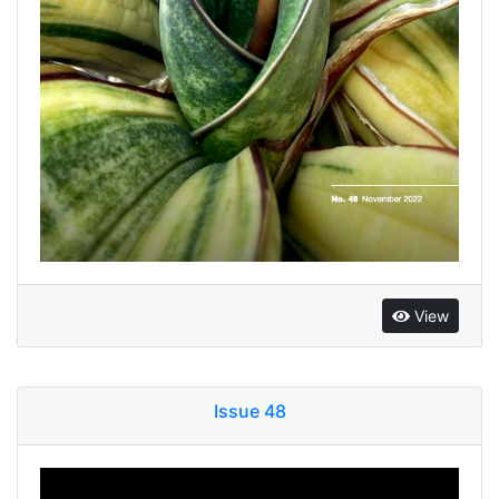
View
Issue 48