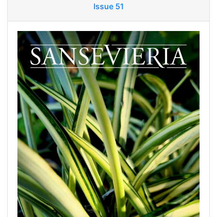
Issue 51