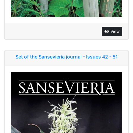
View
Set of the Sansevieria journal - Issues 42 - 51