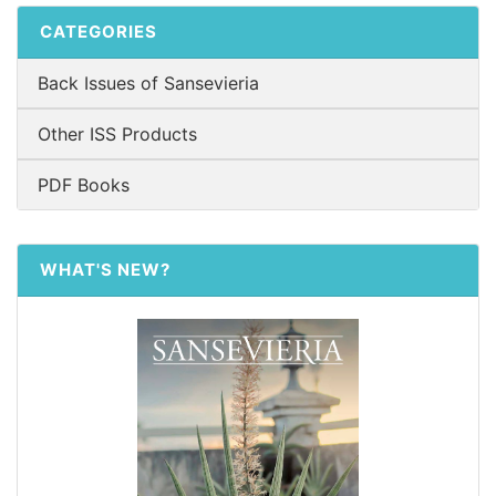
CATEGORIES
Back Issues of Sansevieria
Other ISS Products
PDF Books
WHAT'S NEW?