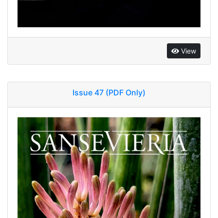
View
Issue 47 (PDF Only)