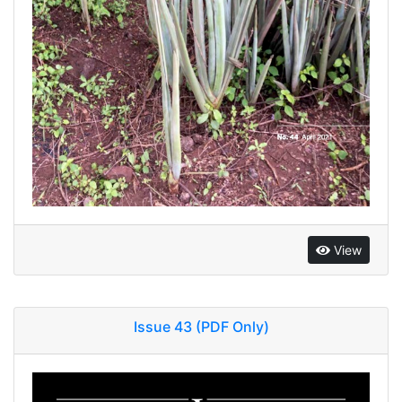
View
Issue 43 (PDF Only)