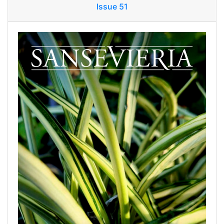
Issue 51