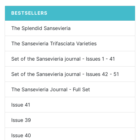
BESTSELLERS
The Splendid Sansevieria
The Sansevieria Trifasciata Varieties
Set of the Sansevieria journal - Issues 1 - 41
Set of the Sansevieria journal - Issues 42 - 51
The Sansevieria Journal - Full Set
Issue 41
Issue 39
Issue 40