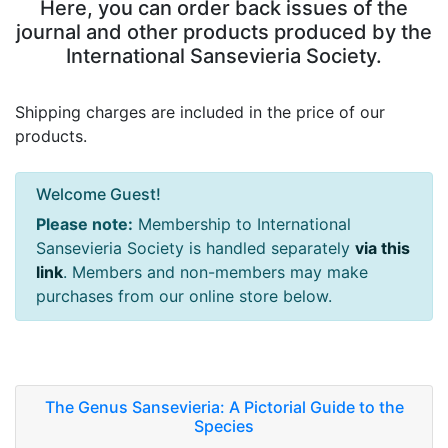
Here, you can order back issues of the
journal and other products produced by the
International Sansevieria Society.
Shipping charges are included in the price of our
products.
Welcome Guest!
Please note:
Membership to International
Sansevieria Society is handled separately
via this
link
. Members and non-members may make
purchases from our online store below.
The Genus Sansevieria: A Pictorial Guide to the
Species