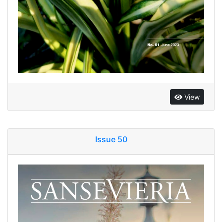
View
Issue 50