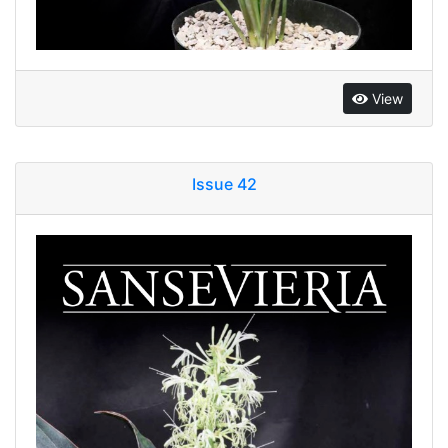
View
Issue 42