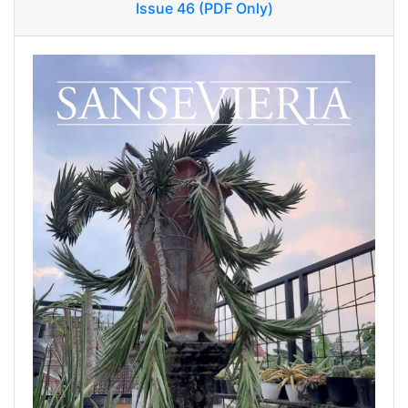
Issue 46 (PDF Only)