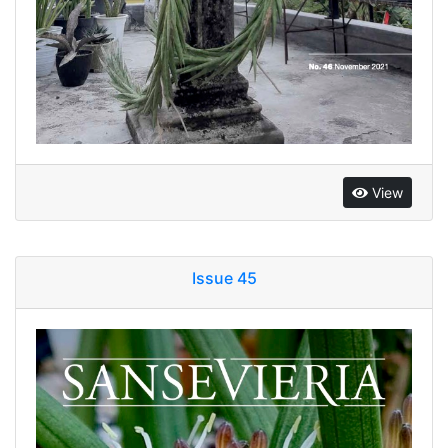
View
Issue 45