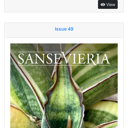
View
Issue 49