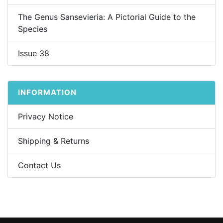
The Genus Sansevieria: A Pictorial Guide to the
Species
Issue 38
INFORMATION
Privacy Notice
Shipping & Returns
Contact Us