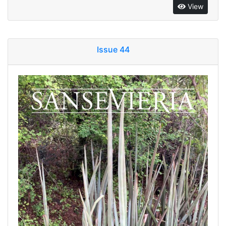
View
Issue 44