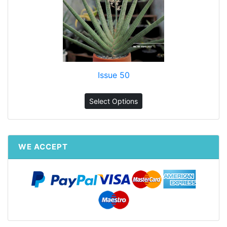
Issue 50
Select Options
WE ACCEPT