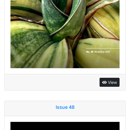
View
Issue 48