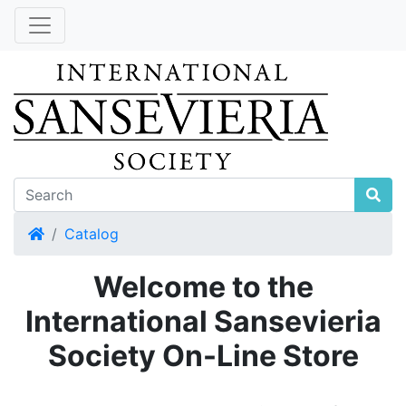
Home
Catalog
Welcome to the
International Sansevieria
Society On-Line Store