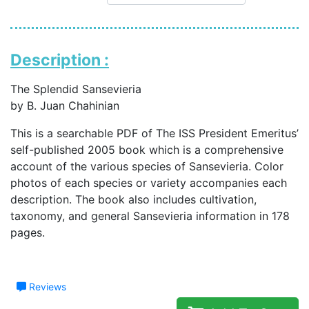
Description :
The Splendid Sansevieria
by B. Juan Chahinian
This is a searchable PDF of The ISS President Emeritus’
self-published 2005 book which is a comprehensive
account of the various species of Sansevieria. Color
photos of each species or variety accompanies each
description. The book also includes cultivation,
taxonomy, and general Sansevieria information in 178
pages.
Reviews