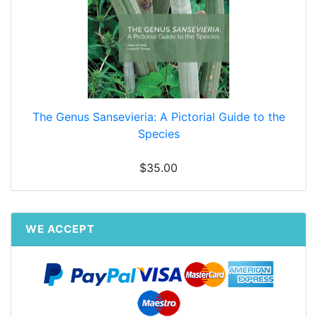
The Genus Sansevieria: A Pictorial Guide to the
Species
$35.00
WE ACCEPT