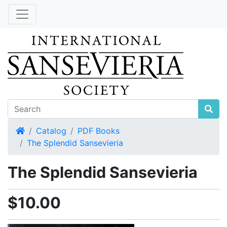
Home
Catalog
PDF Books
The Splendid Sansevieria
The Splendid Sansevieria
$10.00