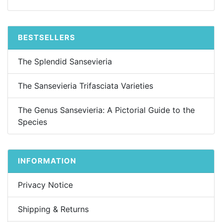
BESTSELLERS
The Splendid Sansevieria
The Sansevieria Trifasciata Varieties
The Genus Sansevieria: A Pictorial Guide to the
Species
INFORMATION
Privacy Notice
Shipping & Returns