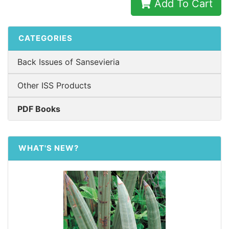
Add To Cart
CATEGORIES
Back Issues of Sansevieria
Other ISS Products
PDF Books
WHAT'S NEW?