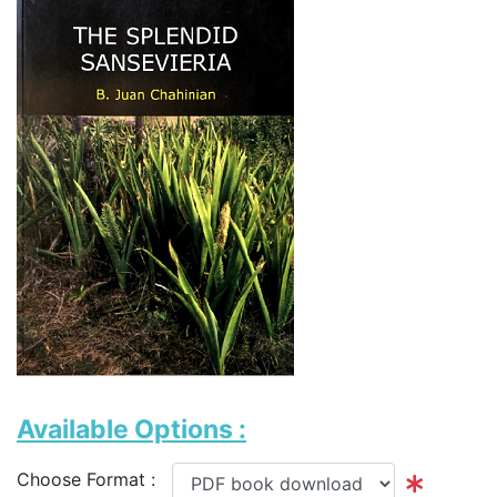
Available Options :
Choose Format :