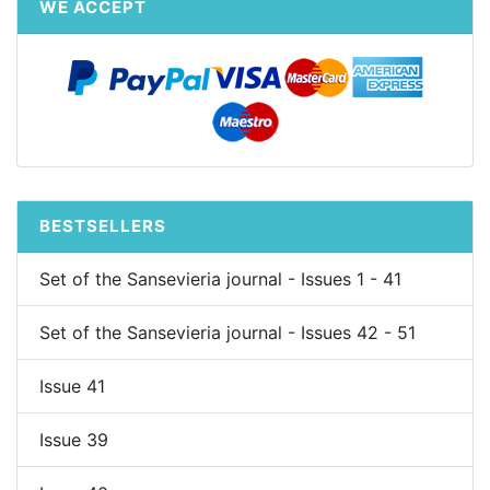
WE ACCEPT
BESTSELLERS
Set of the Sansevieria journal - Issues 1 - 41
Set of the Sansevieria journal - Issues 42 - 51
Issue 41
Issue 39