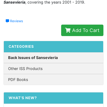
Sansevieria
, covering the years 2001 - 2019.
Reviews
Add To Cart
CATEGORIES
Back Issues of Sansevieria
Other ISS Products
PDF Books
WHAT'S NEW?