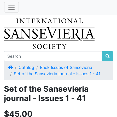
Home
Catalog
Back Issues of Sansevieria
Set of the Sansevieria journal - Issues 1 - 41
Set of the Sansevieria
journal - Issues 1 - 41
$45.00