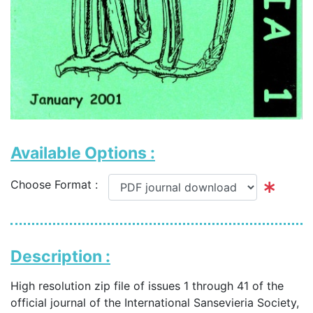
Available Options :
Choose Format :
Description :
High resolution zip file of issues 1 through 41 of the
official journal of the International Sansevieria Society,