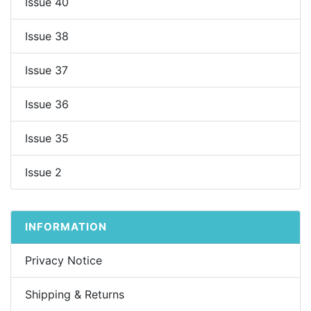
Issue 40
Issue 38
Issue 37
Issue 36
Issue 35
Issue 2
INFORMATION
Privacy Notice
Shipping & Returns