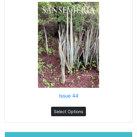
Issue 44
Select Options