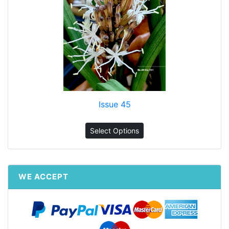
Issue 45
Select Options
WE ACCEPT