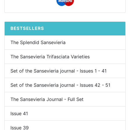
BESTSELLERS
The Splendid Sansevieria
The Sansevieria Trifasciata Varieties
Set of the Sansevieria journal - Issues 1 - 41
Set of the Sansevieria journal - Issues 42 - 51
The Sansevieria Journal - Full Set
Issue 41
Issue 39