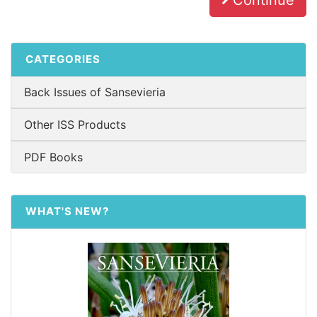
Continue
CATEGORIES
Back Issues of Sansevieria
Other ISS Products
PDF Books
WHAT'S NEW?