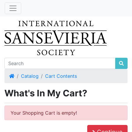
Home
Catalog
Cart Contents
What's In My Cart?
Your Shopping Cart is empty!