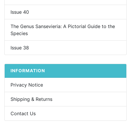
Issue 40
The Genus Sansevieria: A Pictorial Guide to the
Species
Issue 38
INFORMATION
Privacy Notice
Shipping & Returns
Contact Us