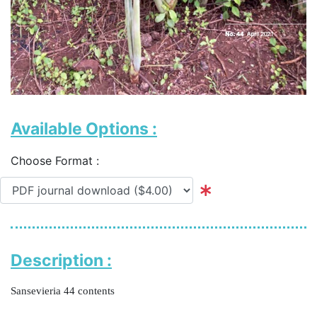
Available Options :
Choose Format :
Description :
Sansevieria 44 contents