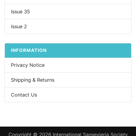
Issue 35
Issue 2
INFORMATION
Privacy Notice
Shipping & Returns
Contact Us
Copyright © 2026
International Sansevieria Society