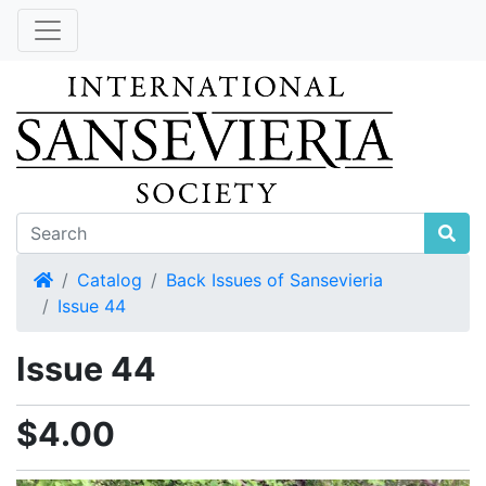
Home
Catalog
Back Issues of Sansevieria
Issue 44
Issue 44
$4.00