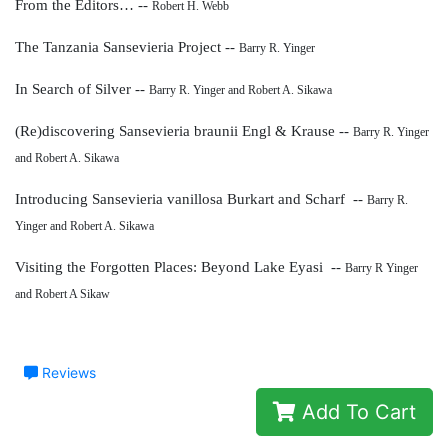
From the Editors… --
Robert H. Webb
The Tanzania Sansevieria Project --
Barry R. Yinger
In Search of Silver --
Barry R. Yinger and Robert A. Sikawa
(Re)discovering Sansevieria braunii Engl & Krause --
Barry R. Yinger
and Robert A. Sikawa
Introducing Sansevieria vanillosa
Burkart and Scharf --
Barry R.
Yinger and Robert A. Sikawa
Visiting the Forgotten Places: Beyond Lake Eyasi --
Barry R Yinger
and Robert A Sikaw
Reviews
Add To Cart