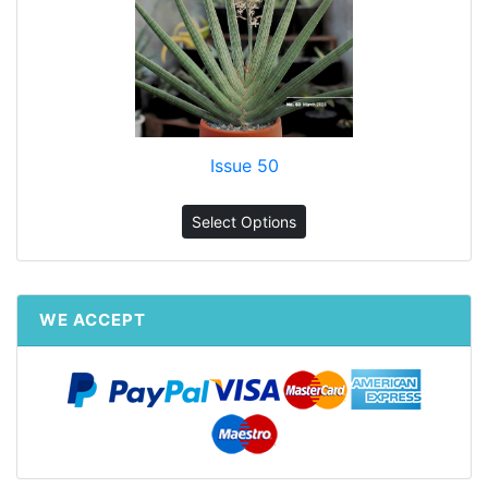
Issue 50
Select Options
WE ACCEPT