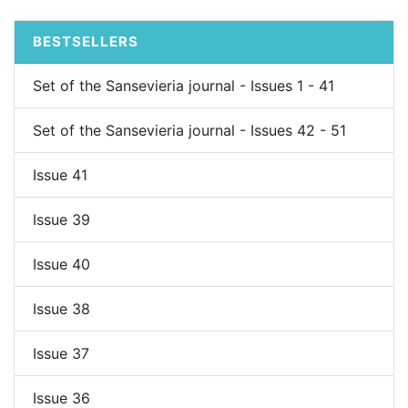
BESTSELLERS
Set of the Sansevieria journal - Issues 1 - 41
Set of the Sansevieria journal - Issues 42 - 51
Issue 41
Issue 39
Issue 40
Issue 38
Issue 37
Issue 36