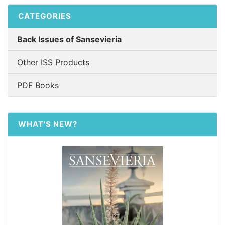
CATEGORIES
Back Issues of Sansevieria
Other ISS Products
PDF Books
WHAT'S NEW?