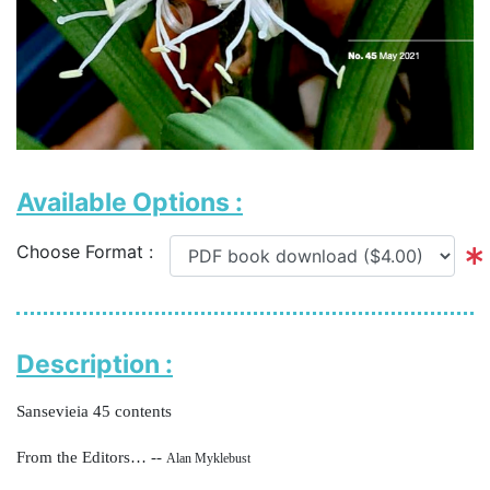
Available Options :
Choose Format :
Description :
Sansevieia 45 contents
From the Editors… --
Alan Myklebust