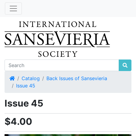
Home
Catalog
Back Issues of Sansevieria
Issue 45
Issue 45
$4.00