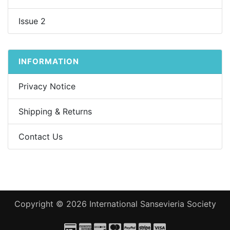
Issue 2
INFORMATION
Privacy Notice
Shipping & Returns
Contact Us
Copyright © 2026
International Sansevieria Society