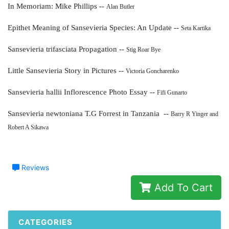
In Memoriam: Mike Phillips --
Alan Butler
Epithet Meaning of Sansevieria Species: An Update --
Seta Kartika
Sansevieria trifasciata Propagation --
Stig Roar Bye
Little Sansevieria Story in Pictures --
Victoria Goncharenko
Sansevieria hallii Inflorescence Photo Essay --
Fifi Gunarto
Sansevieria newtoniana T.G Forrest in Tanzania --
Barry R Yinger and
Robert A Sikawa
Reviews
Add To Cart
CATEGORIES