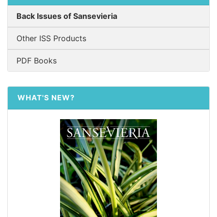
Back Issues of Sansevieria
Other ISS Products
PDF Books
WHAT'S NEW?