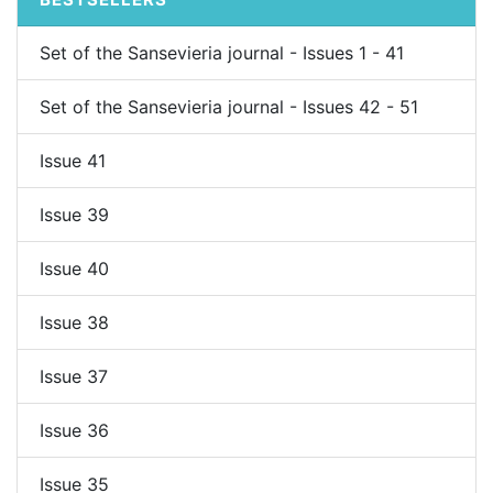
Set of the Sansevieria journal - Issues 1 - 41
Set of the Sansevieria journal - Issues 42 - 51
Issue 41
Issue 39
Issue 40
Issue 38
Issue 37
Issue 36
Issue 35