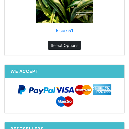
Issue 51
Select Options
WE ACCEPT
BESTSELLERS