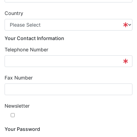
Country
Your Contact Information
Telephone Number
Fax Number
Newsletter
Your Password