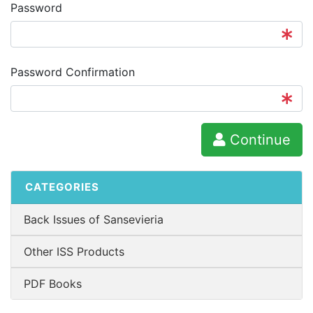
Password
Password Confirmation
Continue
CATEGORIES
Back Issues of Sansevieria
Other ISS Products
PDF Books