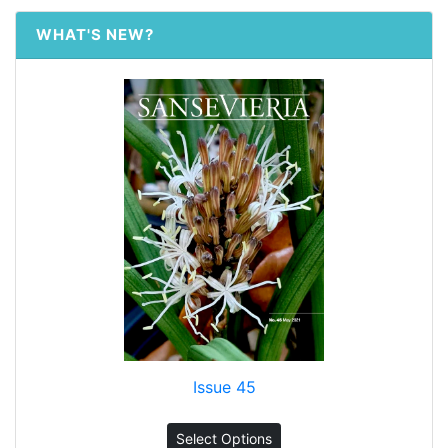
WHAT'S NEW?
Issue 45
Select Options