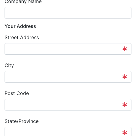
Company Name
Your Address
Street Address
City
Post Code
State/Province