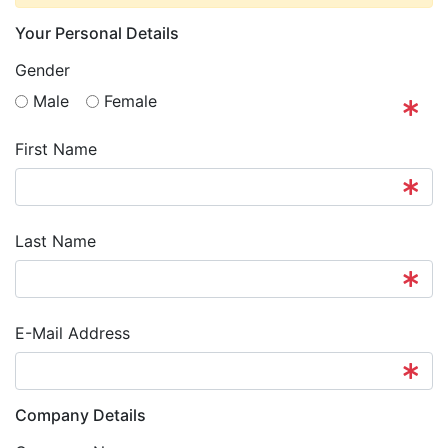
Your Personal Details
Gender
M
ale
F
emale
First Name
Last Name
E-Mail Address
Company Details