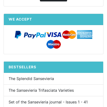
WE ACCEPT
BESTSELLERS
The Splendid Sansevieria
The Sansevieria Trifasciata Varieties
Set of the Sansevieria journal - Issues 1 - 41