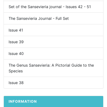
Set of the Sansevieria journal - Issues 42 - 51
The Sansevieria Journal - Full Set
Issue 41
Issue 39
Issue 40
The Genus Sansevieria: A Pictorial Guide to the
Species
Issue 38
INFORMATION