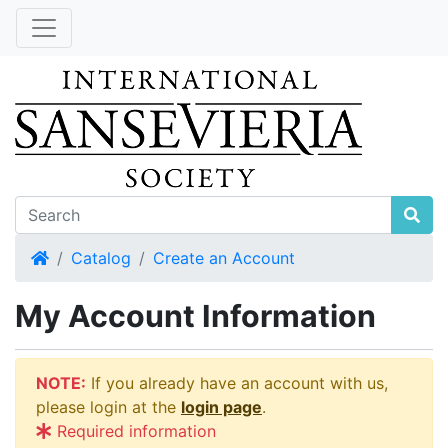
Home
Catalog
Create an Account
My Account Information
NOTE:
If you already have an account with us,
please login at the
login page
.
Required information