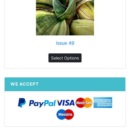
Issue 49
Select Options
WE ACCEPT