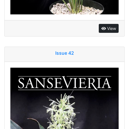
View
Issue 42