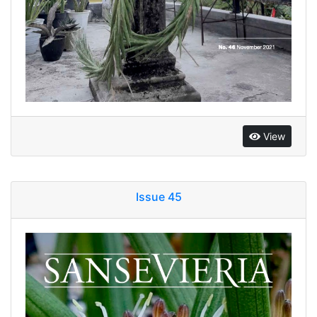
View
Issue 45