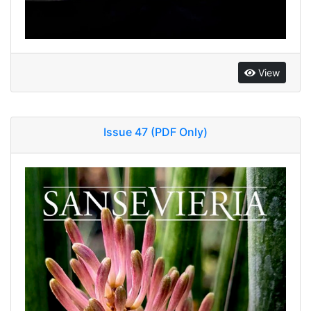
View
Issue 47 (PDF Only)