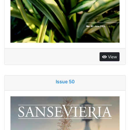
View
Issue 50