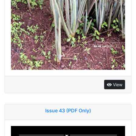
View
Issue 43 (PDF Only)