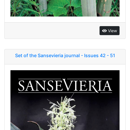
View
Set of the Sansevieria journal - Issues 42 - 51