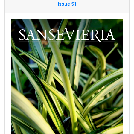
Issue 51