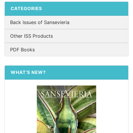
CATEGORIES
Back Issues of Sansevieria
Other ISS Products
PDF Books
WHAT'S NEW?