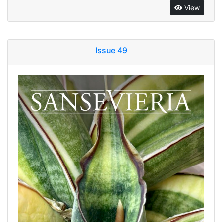
View
Issue 49