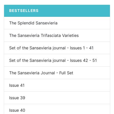
BESTSELLERS
The Splendid Sansevieria
The Sansevieria Trifasciata Varieties
Set of the Sansevieria journal - Issues 1 - 41
Set of the Sansevieria journal - Issues 42 - 51
The Sansevieria Journal - Full Set
Issue 41
Issue 39
Issue 40