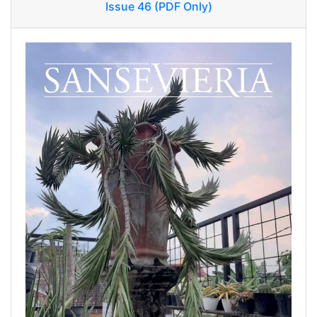
Issue 46 (PDF Only)