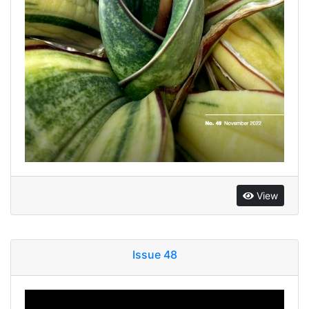
View
Issue 48