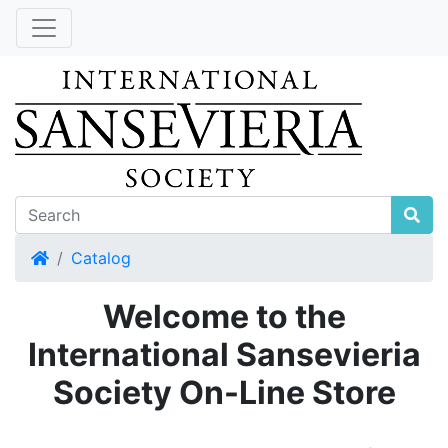
Home
Catalog
Welcome to the
International Sansevieria
Society On-Line Store