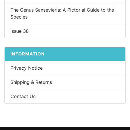
The Genus Sansevieria: A Pictorial Guide to the
Species
Issue 38
INFORMATION
Privacy Notice
Shipping & Returns
Contact Us