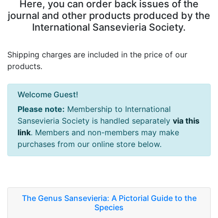
Here, you can order back issues of the
journal and other products produced by the
International Sansevieria Society.
Shipping charges are included in the price of our
products.
Welcome Guest!
Please note:
Membership to International
Sansevieria Society is handled separately
via this
link
. Members and non-members may make
purchases from our online store below.
The Genus Sansevieria: A Pictorial Guide to the
Species