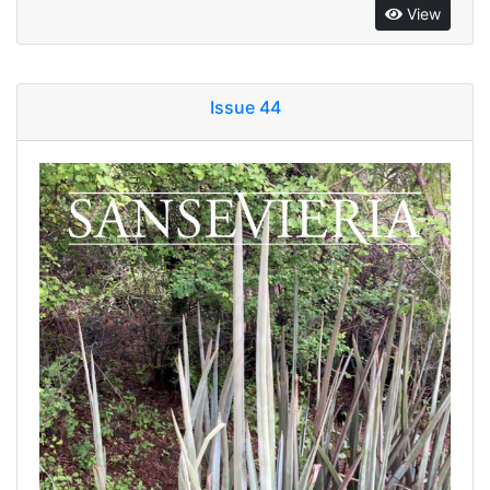
View
Issue 44