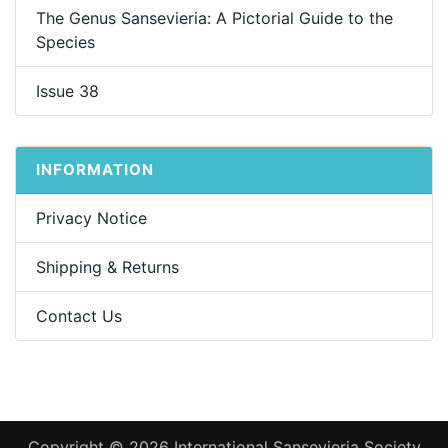
The Genus Sansevieria: A Pictorial Guide to the
Species
Issue 38
INFORMATION
Privacy Notice
Shipping & Returns
Contact Us
Copyright © 2026
International Sansevieria Society