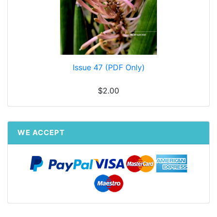
Issue 47 (PDF Only)
$2.00
WE ACCEPT