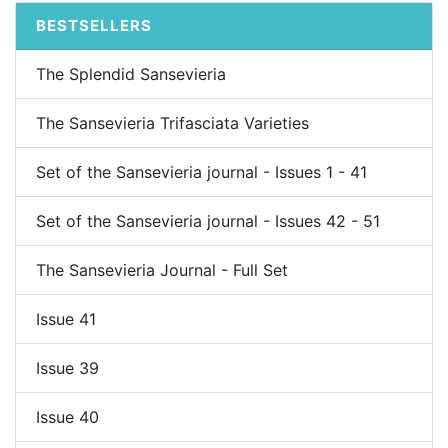
BESTSELLERS
The Splendid Sansevieria
The Sansevieria Trifasciata Varieties
Set of the Sansevieria journal - Issues 1 - 41
Set of the Sansevieria journal - Issues 42 - 51
The Sansevieria Journal - Full Set
Issue 41
Issue 39
Issue 40