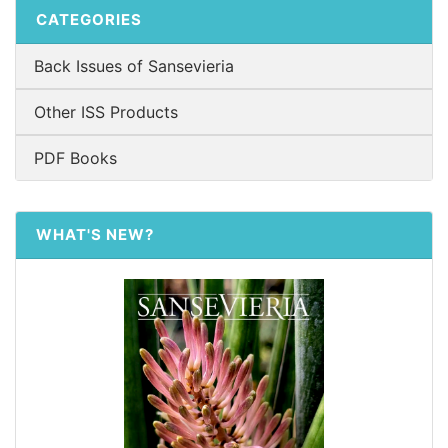
CATEGORIES
Back Issues of Sansevieria
Other ISS Products
PDF Books
WHAT'S NEW?