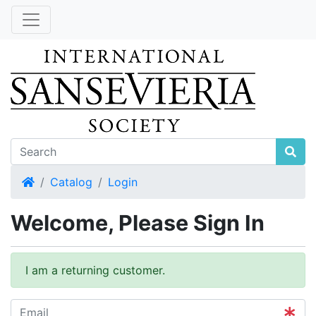
Home
Catalog
Login
Welcome, Please Sign In
I am a returning customer.