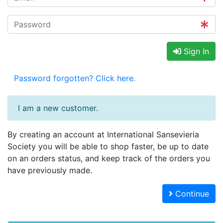
Sign In
Password forgotten? Click here.
I am a new customer.
By creating an account at International Sansevieria
Society you will be able to shop faster, be up to date
on an orders status, and keep track of the orders you
have previously made.
Continue