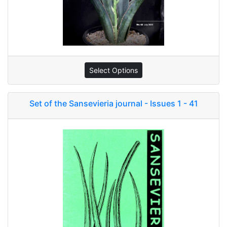
Select Options
Set of the Sansevieria journal - Issues 1 - 41