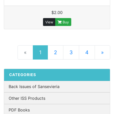
$2.00
View
Buy
(current)
«
1
2
3
4
»
Next Pag
CATEGORIES
Back Issues of Sansevieria
Other ISS Products
PDF Books