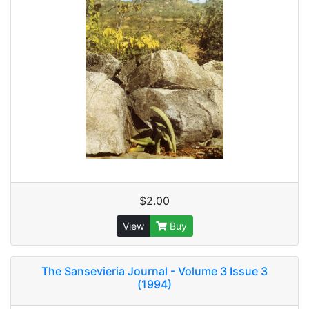
$2.00
View
Buy
The Sansevieria Journal - Volume 3 Issue 3
(1994)