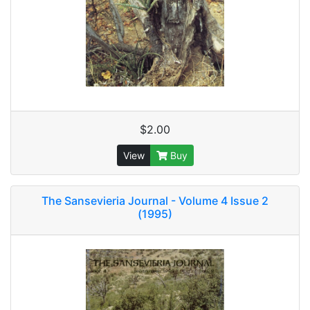
$2.00
View
Buy
The Sansevieria Journal - Volume 4 Issue 2
(1995)