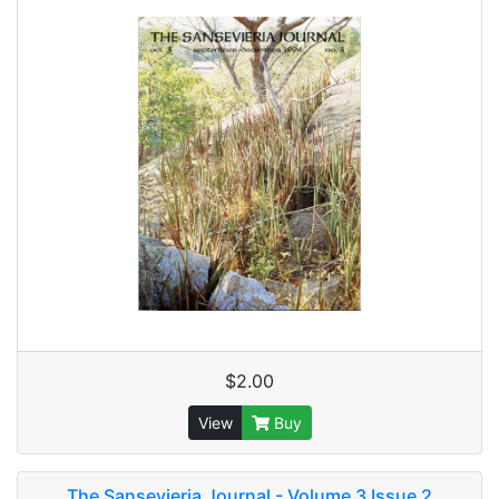
$2.00
View
Buy
The Sansevieria Journal - Volume 3 Issue 2