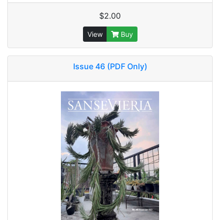
$2.00
View
Buy
Issue 46 (PDF Only)