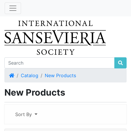
Home
Catalog
New Products
New Products
Sort By