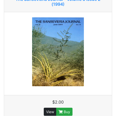
(1994)
$2.00
View
Buy