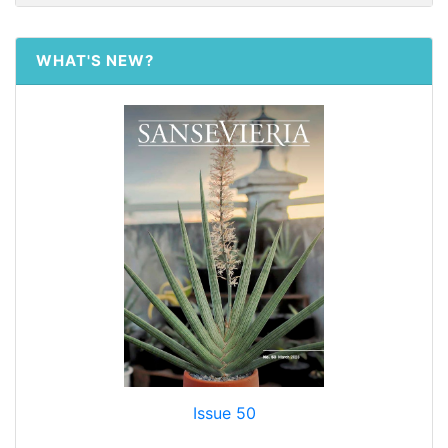
WHAT'S NEW?
Issue 50