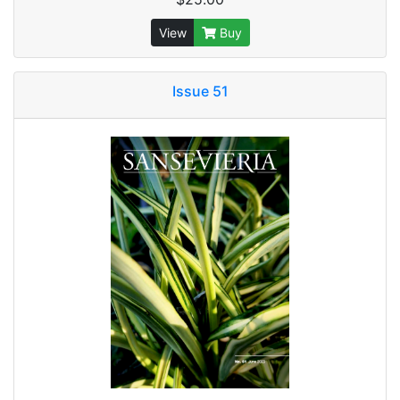
View
Buy
Issue 51