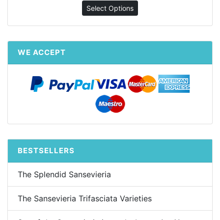
Select Options
WE ACCEPT
BESTSELLERS
The Splendid Sansevieria
The Sansevieria Trifasciata Varieties