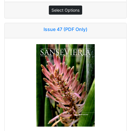
Select Options
Issue 47 (PDF Only)