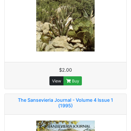
$2.00
View
Buy
The Sansevieria Journal - Volume 4 Issue 1
(1995)