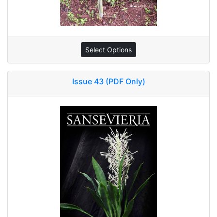
Select Options
Issue 43 (PDF Only)