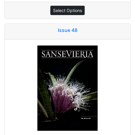
Select Options
Issue 48