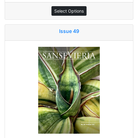
Select Options
Issue 49