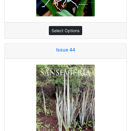
Select Options
Issue 44