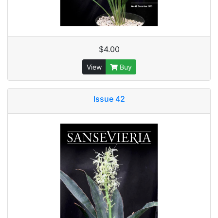
$4.00
View
Buy
Issue 42