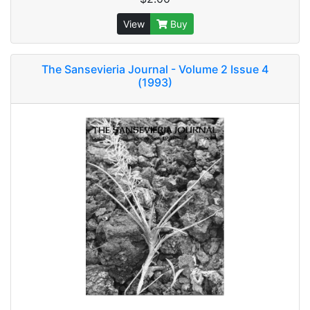
View
Buy
The Sansevieria Journal - Volume 2 Issue 4
(1993)