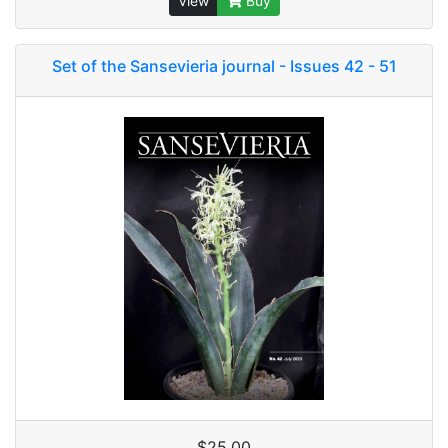
View
Buy
Set of the Sansevieria journal - Issues 42 - 51
$25.00