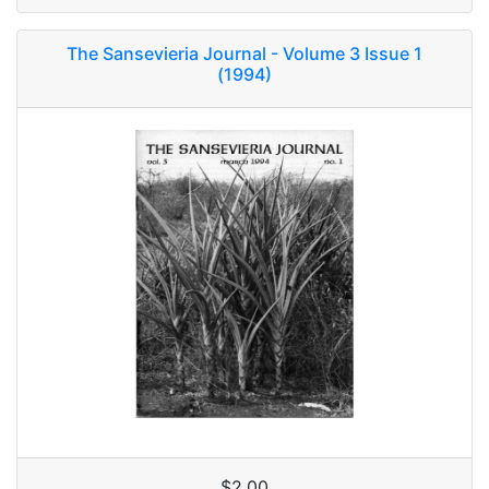
The Sansevieria Journal - Volume 3 Issue 1
(1994)
$2.00