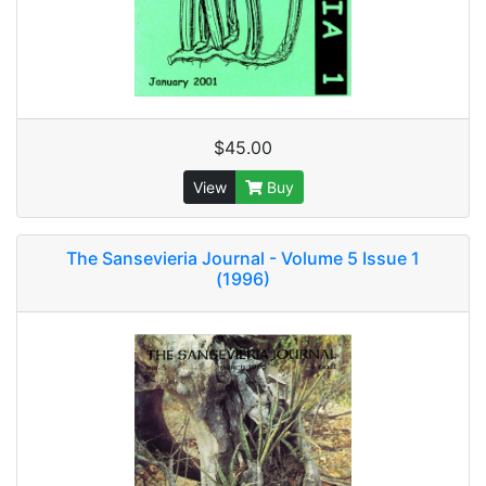
$45.00
View
Buy
The Sansevieria Journal - Volume 5 Issue 1
(1996)