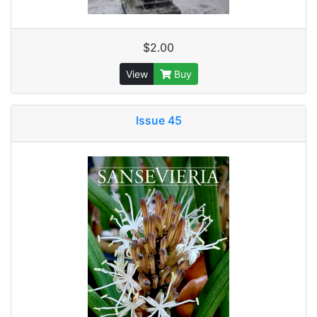
$2.00
View
Buy
Issue 45