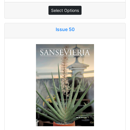
Select Options
Issue 50