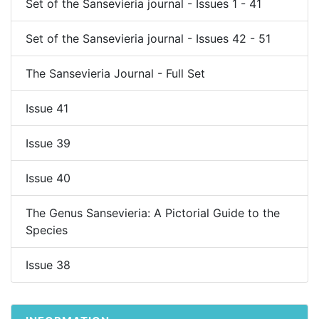
Set of the Sansevieria journal - Issues 1 - 41
Set of the Sansevieria journal - Issues 42 - 51
The Sansevieria Journal - Full Set
Issue 41
Issue 39
Issue 40
The Genus Sansevieria: A Pictorial Guide to the
Species
Issue 38