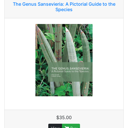
The Genus Sansevieria: A Pictorial Guide to the
Species
$35.00