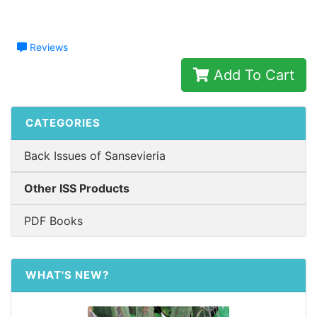
Reviews
Add To Cart
CATEGORIES
Back Issues of Sansevieria
Other ISS Products
PDF Books
WHAT'S NEW?