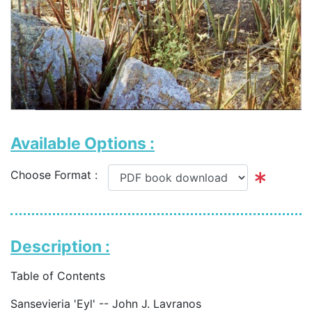
Available Options :
Choose Format :
Description :
Table of Contents
Sansevieria 'Eyl' -- John J. Lavranos