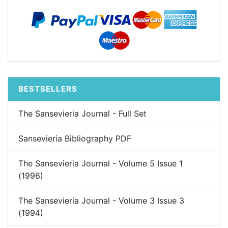
BESTSELLERS
The Sansevieria Journal - Full Set
Sansevieria Bibliography PDF
The Sansevieria Journal - Volume 5 Issue 1
(1996)
The Sansevieria Journal - Volume 3 Issue 3
(1994)