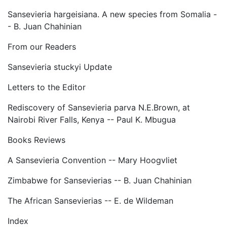
Sansevieria hargeisiana. A new species from Somalia -
- B. Juan Chahinian
From our Readers
Sansevieria stuckyi Update
Letters to the Editor
Rediscovery of Sansevieria parva N.E.Brown, at
Nairobi River Falls, Kenya -- Paul K. Mbugua
Books Reviews
A Sansevieria Convention -- Mary Hoogvliet
Zimbabwe for Sansevierias -- B. Juan Chahinian
The African Sansevierias -- E. de Wildeman
Index