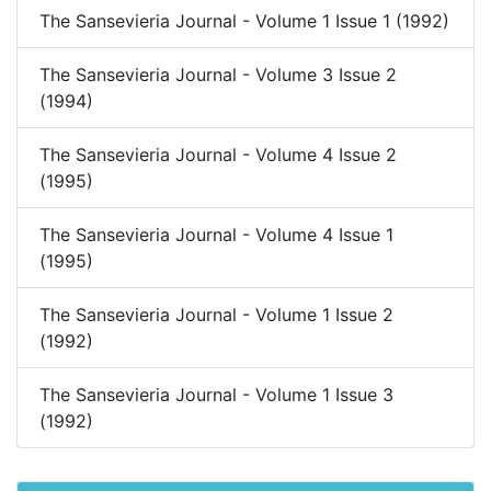
The Sansevieria Journal - Volume 1 Issue 1 (1992)
The Sansevieria Journal - Volume 3 Issue 2
(1994)
The Sansevieria Journal - Volume 4 Issue 2
(1995)
The Sansevieria Journal - Volume 4 Issue 1
(1995)
The Sansevieria Journal - Volume 1 Issue 2
(1992)
The Sansevieria Journal - Volume 1 Issue 3
(1992)