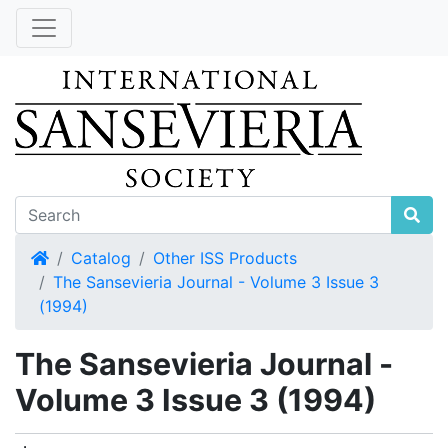
Home
Catalog
Other ISS Products
The Sansevieria Journal - Volume 3 Issue 3
(1994)
The Sansevieria Journal -
Volume 3 Issue 3 (1994)