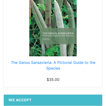
The Genus Sansevieria: A Pictorial Guide to the
Species
$35.00
WE ACCEPT