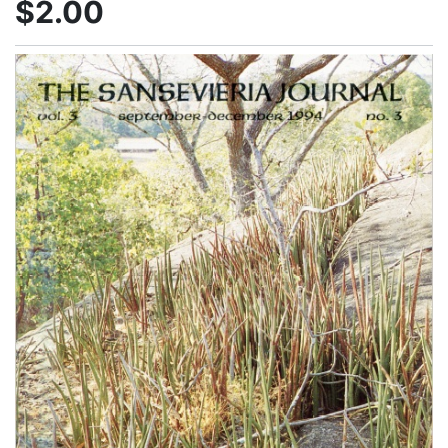
$2.00