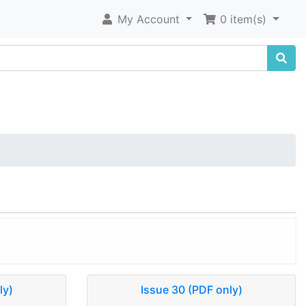
My Account
0 item(s)
ly)
Issue 30 (PDF only)