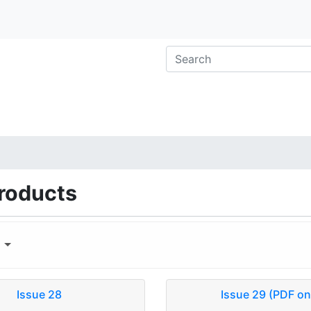
roducts
y
Issue 28
Issue 29 (PDF on