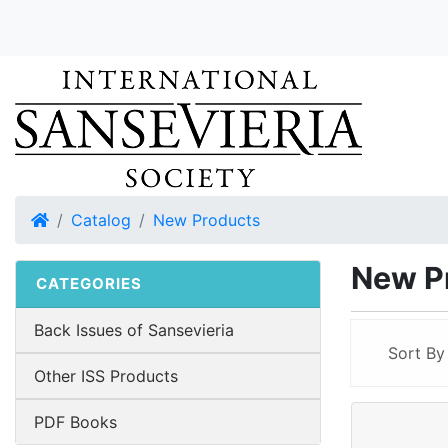
Home
Catalog
New Products
New P
CATEGORIES
Back Issues of Sansevieria
Sort B
Other ISS Products
PDF Books