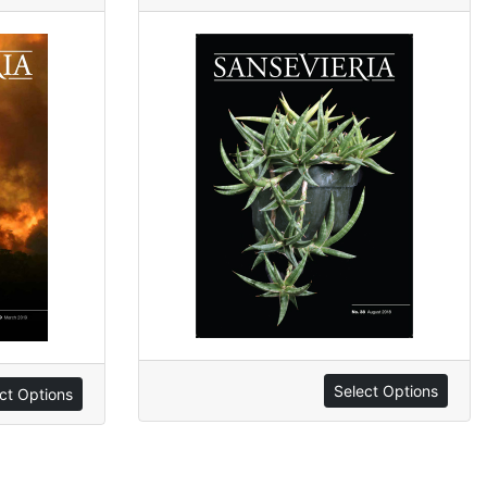
Select Options
ct Options