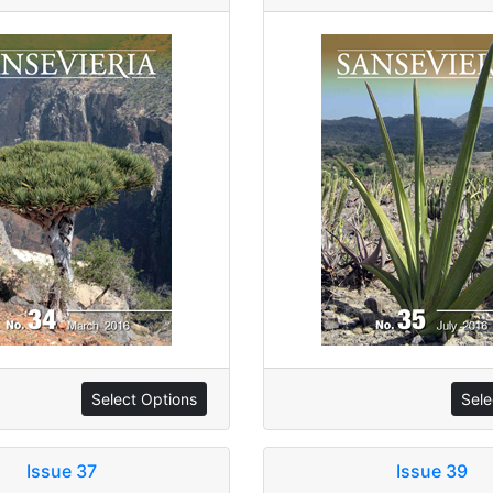
Select Options
Sele
Issue 37
Issue 39