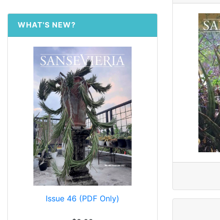
WHAT'S NEW?
Issue 46 (PDF Only)