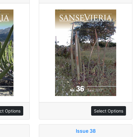
ct Options
Select Options
Issue 38