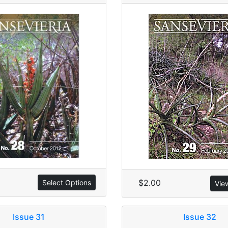
$2.00
Select Options
Vie
Issue 31
Issue 32