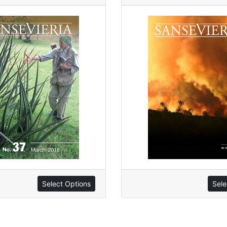
Sele
Select Options