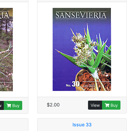
$2.00
View
Buy
w
Buy
Issue 33