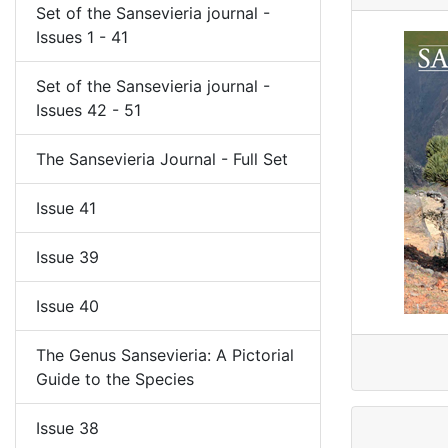
Set of the Sansevieria journal -
Issues 1 - 41
Set of the Sansevieria journal -
Issues 42 - 51
The Sansevieria Journal - Full Set
Issue 41
Issue 39
Issue 40
The Genus Sansevieria: A Pictorial
Guide to the Species
Issue 38