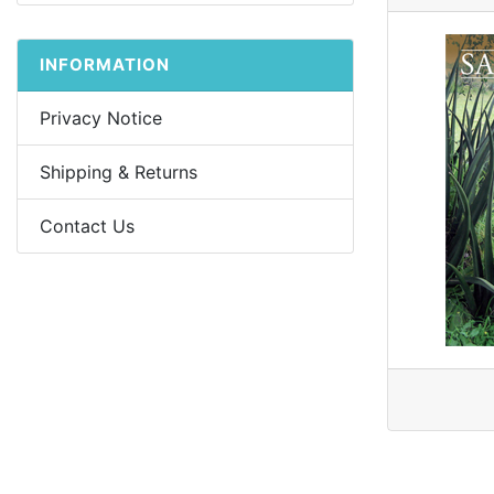
INFORMATION
Privacy Notice
Shipping & Returns
Contact Us