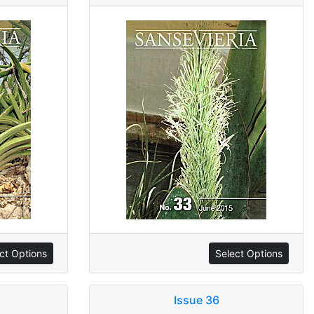
ct Options
Select Options
Issue 36