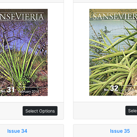
Sele
Select Options
Issue 34
Issue 35