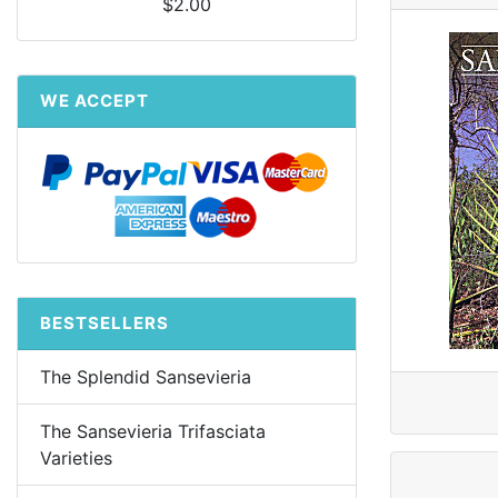
$2.00
WE ACCEPT
BESTSELLERS
The Splendid Sansevieria
The Sansevieria Trifasciata
Varieties